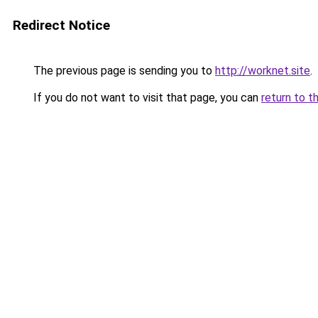
Redirect Notice
The previous page is sending you to
http://worknet.site
.
If you do not want to visit that page, you can
return to t