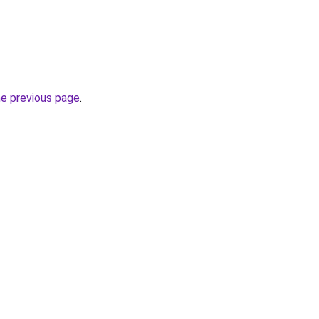
he previous page
.