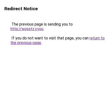
Redirect Notice
The previous page is sending you to
http://wosstz.cyou
.
If you do not want to visit that page, you can
return to
the previous page
.