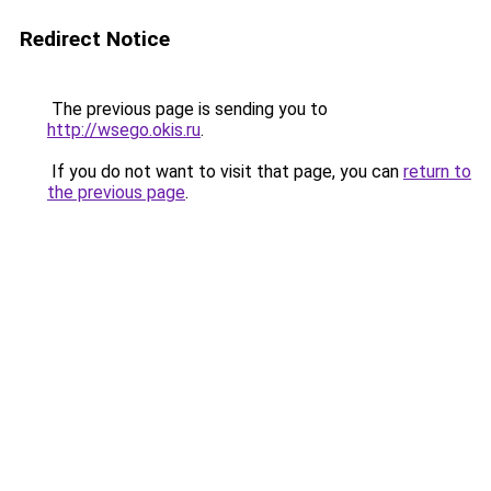
Redirect Notice
The previous page is sending you to
http://wsego.okis.ru
.
If you do not want to visit that page, you can
return to
the previous page
.