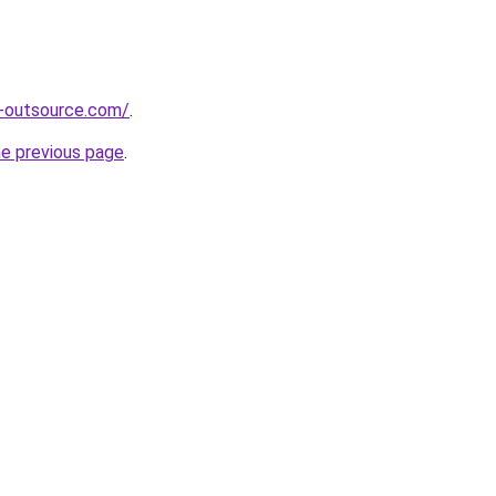
s-outsource.com/
.
he previous page
.