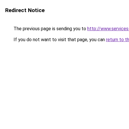
Redirect Notice
The previous page is sending you to
http://www.service
If you do not want to visit that page, you can
return to t