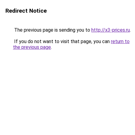
Redirect Notice
The previous page is sending you to
http://x3-prices.ru
.
If you do not want to visit that page, you can
return to
the previous page
.