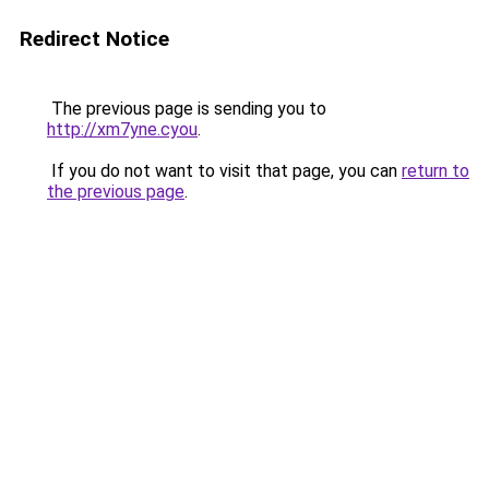
Redirect Notice
The previous page is sending you to
http://xm7yne.cyou
.
If you do not want to visit that page, you can
return to
the previous page
.