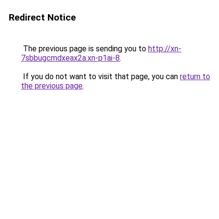
Redirect Notice
The previous page is sending you to
http://xn-
7sbbugcmdxeax2a.xn-p1ai-8
.
If you do not want to visit that page, you can
return to
the previous page
.