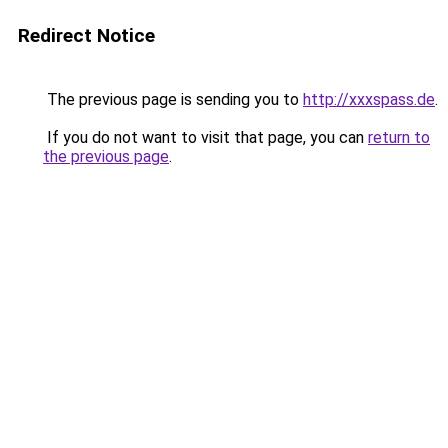
Redirect Notice
The previous page is sending you to
http://xxxspass.de
.
If you do not want to visit that page, you can
return to
the previous page
.