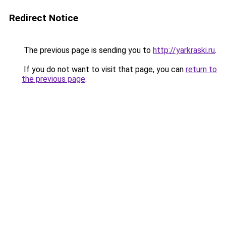
Redirect Notice
The previous page is sending you to
http://yarkraski.ru
.
If you do not want to visit that page, you can
return to
the previous page
.