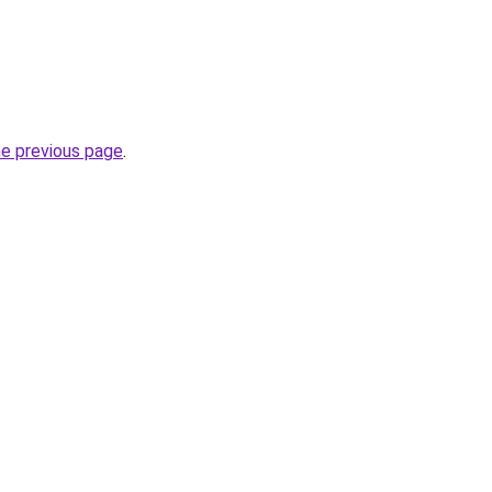
he previous page
.