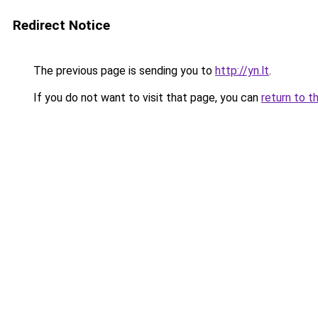
Redirect Notice
The previous page is sending you to
http://yn.lt
.
If you do not want to visit that page, you can
return to t