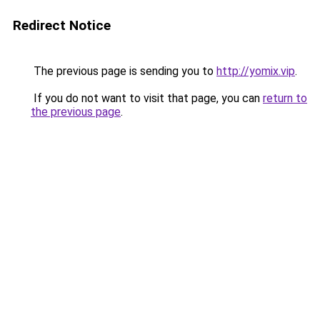
Redirect Notice
The previous page is sending you to
http://yomix.vip
.
If you do not want to visit that page, you can
return to
the previous page
.