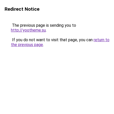
Redirect Notice
The previous page is sending you to
http://yootheme.su
.
If you do not want to visit that page, you can
return to
the previous page
.