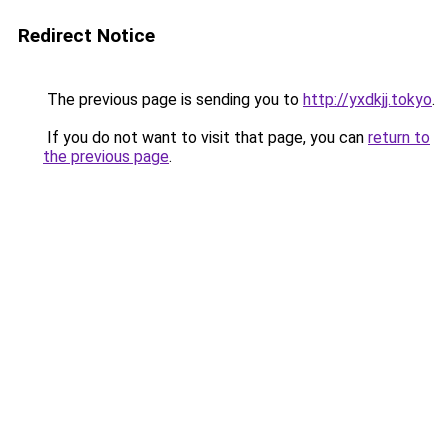
Redirect Notice
The previous page is sending you to
http://yxdkjj.tokyo
.
If you do not want to visit that page, you can
return to
the previous page
.