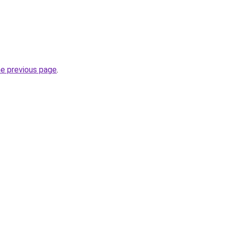
he previous page
.