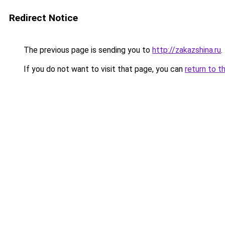
Redirect Notice
The previous page is sending you to
http://zakazshina.ru
.
If you do not want to visit that page, you can
return to t