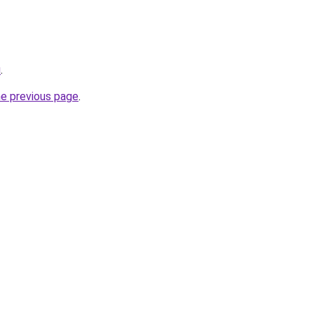
u
.
he previous page
.