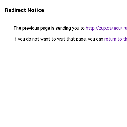
Redirect Notice
The previous page is sending you to
http://zup.datacut.r
If you do not want to visit that page, you can
return to t