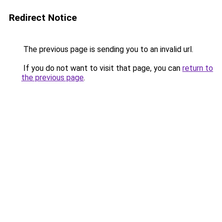
Redirect Notice
The previous page is sending you to an invalid url.
If you do not want to visit that page, you can
return to
the previous page
.