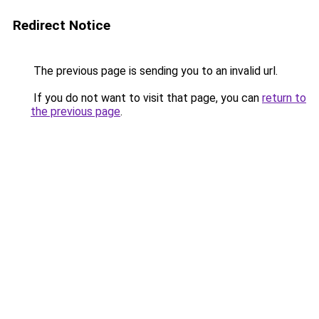
Redirect Notice
The previous page is sending you to an invalid url.
If you do not want to visit that page, you can
return to
the previous page
.