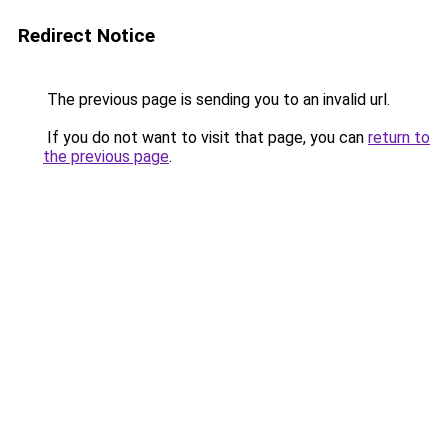
Redirect Notice
The previous page is sending you to an invalid url.
If you do not want to visit that page, you can
return to
the previous page
.