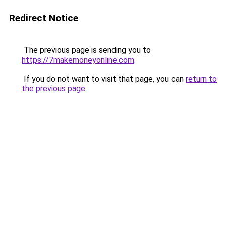
Redirect Notice
The previous page is sending you to
https://7makemoneyonline.com
.
If you do not want to visit that page, you can
return to
the previous page
.