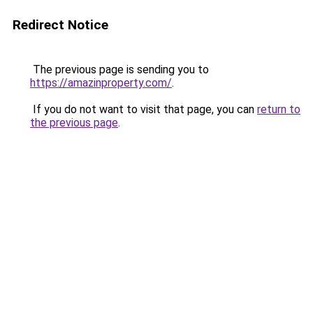
Redirect Notice
The previous page is sending you to
https://amazinproperty.com/
.
If you do not want to visit that page, you can
return to
the previous page
.