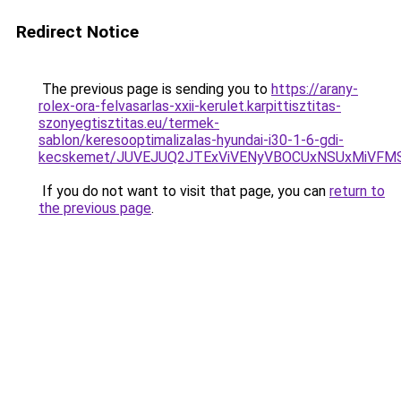
Redirect Notice
The previous page is sending you to
https://arany-
rolex-ora-felvasarlas-xxii-kerulet.karpittisztitas-
szonyegtisztitas.eu/termek-
sablon/keresooptimalizalas-hyundai-i30-1-6-gdi-
kecskemet/JUVEJUQ2JTExViVENyVBOCUxNSUxMiVFMS
If you do not want to visit that page, you can
return to
the previous page
.