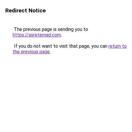
Redirect Notice
The previous page is sending you to
https://asretemad.com
.
If you do not want to visit that page, you can
return to
the previous page
.