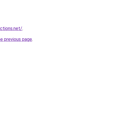
ctions.net/
.
he previous page
.