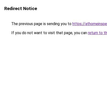
Redirect Notice
The previous page is sending you to
https://athomeinspe
If you do not want to visit that page, you can
return to t