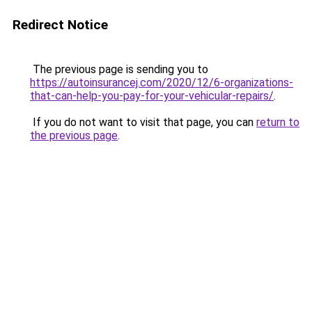
Redirect Notice
The previous page is sending you to
https://autoinsurancej.com/2020/12/6-organizations-
that-can-help-you-pay-for-your-vehicular-repairs/
.
If you do not want to visit that page, you can
return to
the previous page
.