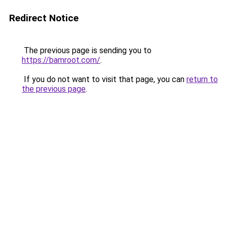
Redirect Notice
The previous page is sending you to
https://bamroot.com/
.
If you do not want to visit that page, you can
return to
the previous page
.