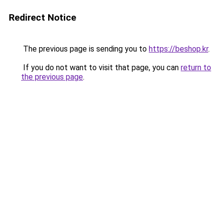
Redirect Notice
The previous page is sending you to
https://beshop.kr
.
If you do not want to visit that page, you can
return to
the previous page
.