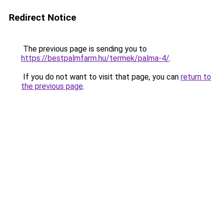
Redirect Notice
The previous page is sending you to
https://bestpalmfarm.hu/termek/palma-4/
.
If you do not want to visit that page, you can
return to
the previous page
.