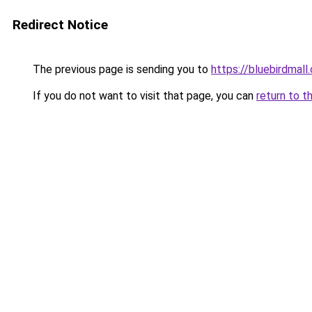
Redirect Notice
The previous page is sending you to
https://bluebirdmall.
If you do not want to visit that page, you can
return to t