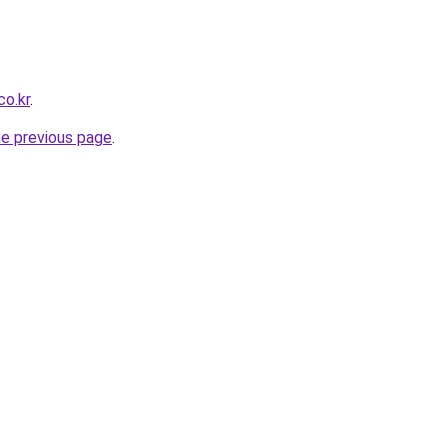
co.kr
.
he previous page
.