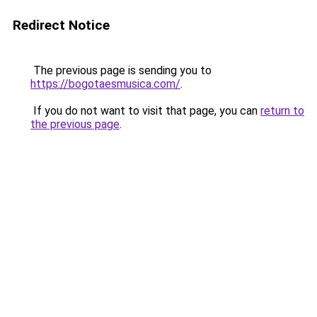
Redirect Notice
The previous page is sending you to
https://bogotaesmusica.com/
.
If you do not want to visit that page, you can
return to
the previous page
.