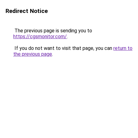
Redirect Notice
The previous page is sending you to
https://cgsmonitor.com/
.
If you do not want to visit that page, you can
return to
the previous page
.