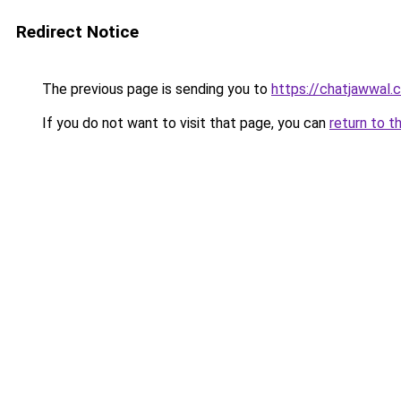
Redirect Notice
The previous page is sending you to
https://chatjawwal.
If you do not want to visit that page, you can
return to t