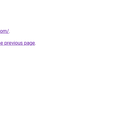
com/
.
he previous page
.