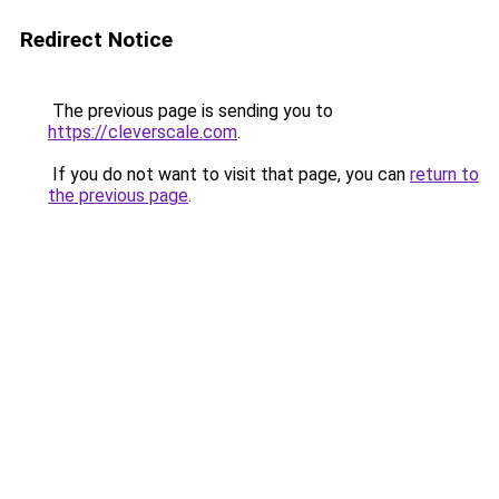
Redirect Notice
The previous page is sending you to
https://cleverscale.com
.
If you do not want to visit that page, you can
return to
the previous page
.