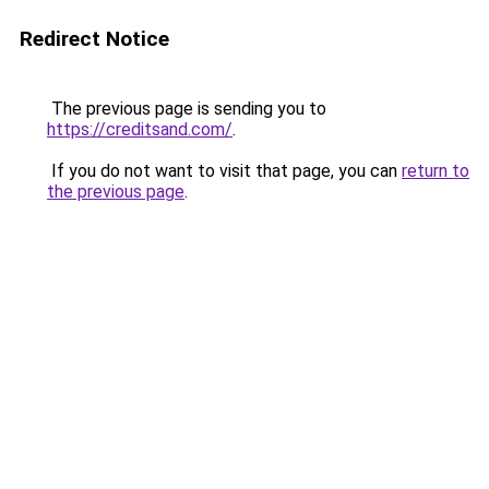
Redirect Notice
The previous page is sending you to
https://creditsand.com/
.
If you do not want to visit that page, you can
return to
the previous page
.