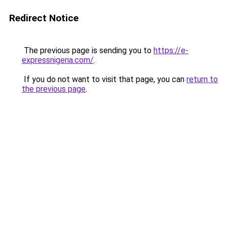
Redirect Notice
The previous page is sending you to
https://e-
expressnigeria.com/
.
If you do not want to visit that page, you can
return to
the previous page
.