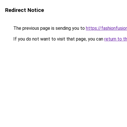
Redirect Notice
The previous page is sending you to
https://fashionfusion
If you do not want to visit that page, you can
return to t