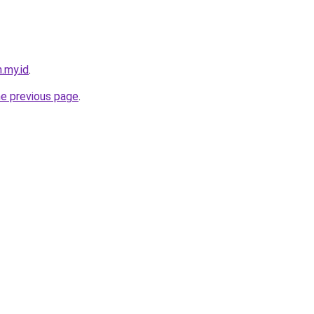
.my.id
.
he previous page
.