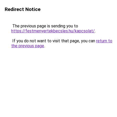
Redirect Notice
The previous page is sending you to
https://festmenyertekbecsles.hu/kapcsolat/
.
If you do not want to visit that page, you can
return to
the previous page
.