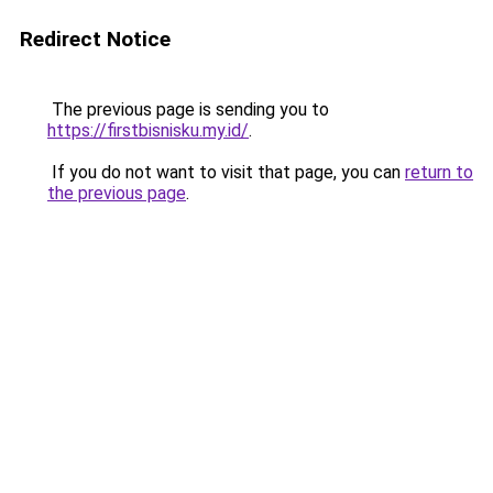
Redirect Notice
The previous page is sending you to
https://firstbisnisku.my.id/
.
If you do not want to visit that page, you can
return to
the previous page
.