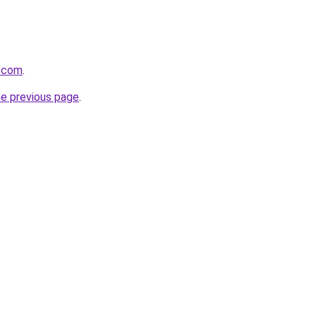
s.com
.
he previous page
.