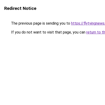
Redirect Notice
The previous page is sending you to
https://flytyingnew
If you do not want to visit that page, you can
return to t