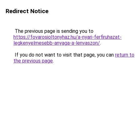
Redirect Notice
The previous page is sending you to
https://fovarosioltonyhaz.hu/a-nyari-ferfiruhazat-
legkenyelmesebb-anyaga-a-lenvaszon/
.
If you do not want to visit that page, you can
return to
the previous page
.