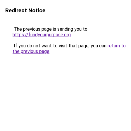
Redirect Notice
The previous page is sending you to
https://fundyourpurpose.org
.
If you do not want to visit that page, you can
return to
the previous page
.