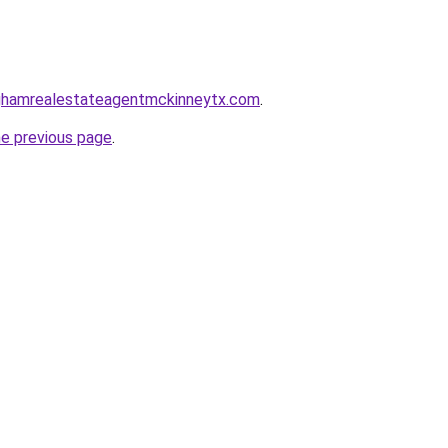
inghamrealestateagentmckinneytx.com
.
he previous page
.