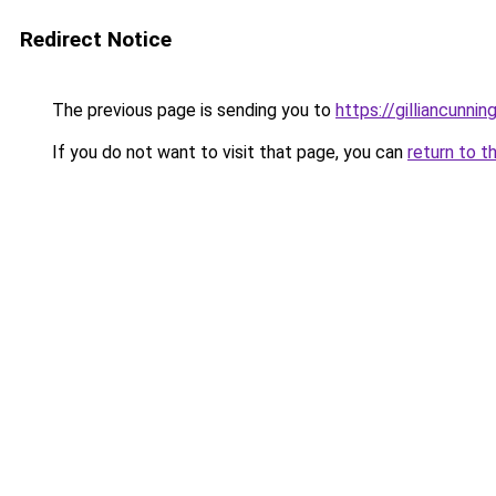
Redirect Notice
The previous page is sending you to
https://gilliancunn
If you do not want to visit that page, you can
return to t