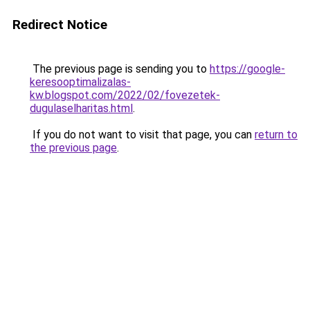
Redirect Notice
The previous page is sending you to
https://google-
keresooptimalizalas-
kw.blogspot.com/2022/02/fovezetek-
dugulaselharitas.html
.
If you do not want to visit that page, you can
return to
the previous page
.