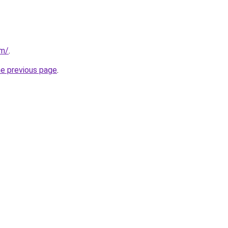
om/
.
he previous page
.