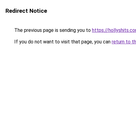
Redirect Notice
The previous page is sending you to
https://hollyshits.c
If you do not want to visit that page, you can
return to t