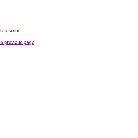
etop.com/
.
he previous page
.