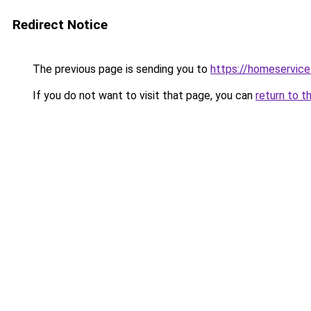
Redirect Notice
The previous page is sending you to
https://homeservic
If you do not want to visit that page, you can
return to t