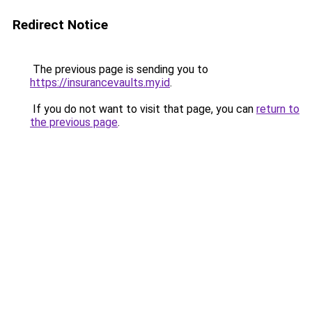
Redirect Notice
The previous page is sending you to
https://insurancevaults.my.id
.
If you do not want to visit that page, you can
return to
the previous page
.