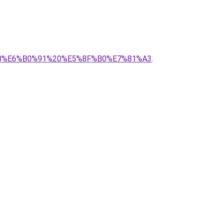
B%E6%B0%91%20%E5%8F%B0%E7%81%A3
.