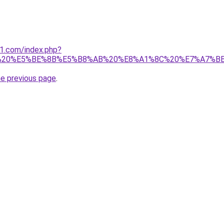
o1.com/index.php?
%20%E5%BE%8B%E5%B8%AB%20%E8%A1%8C%20%E7%A7%B
he previous page
.