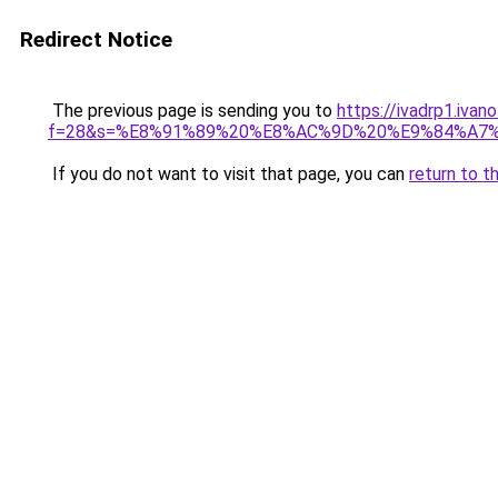
Redirect Notice
The previous page is sending you to
https://ivadrp1.ivan
f=28&s=%E8%91%89%20%E8%AC%9D%20%E9%84%A7
If you do not want to visit that page, you can
return to t