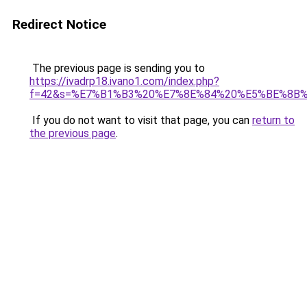
Redirect Notice
The previous page is sending you to
https://ivadrp18.ivano1.com/index.php?
f=42&s=%E7%B1%B3%20%E7%8E%84%20%E5%BE%8B%
If you do not want to visit that page, you can
return to
the previous page
.