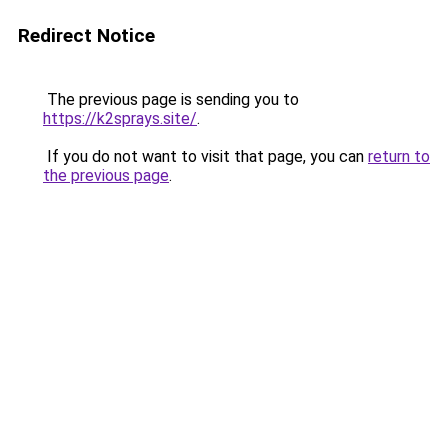
Redirect Notice
The previous page is sending you to
https://k2sprays.site/
.
If you do not want to visit that page, you can
return to
the previous page
.