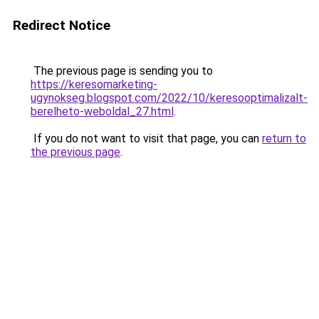
Redirect Notice
The previous page is sending you to
https://keresomarketing-
ugynokseg.blogspot.com/2022/10/keresooptimalizalt-
berelheto-weboldal_27.html
.
If you do not want to visit that page, you can
return to
the previous page
.