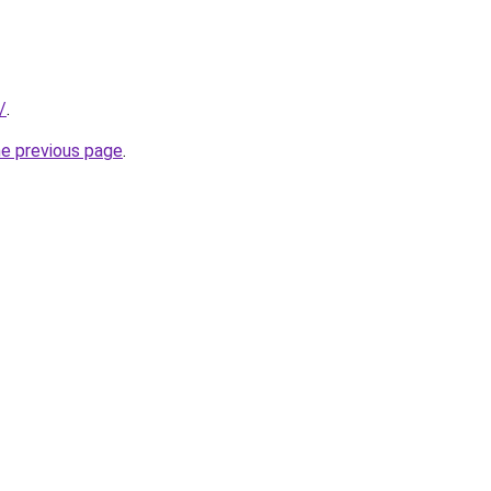
/
.
he previous page
.