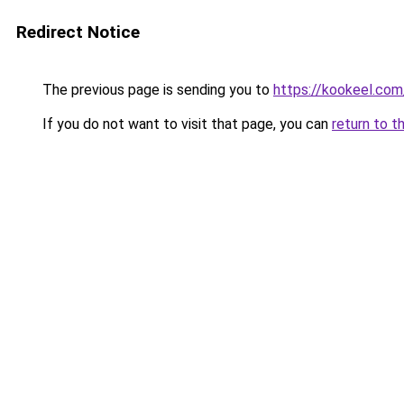
Redirect Notice
The previous page is sending you to
https://kookeel.com
If you do not want to visit that page, you can
return to t